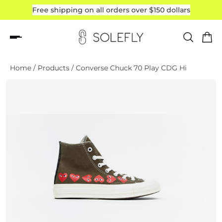
Free shipping on all orders over $150 dollars
Read
the
Privacy
Policy
Home
/
Products
/
Converse Chuck 70 Play CDG Hi