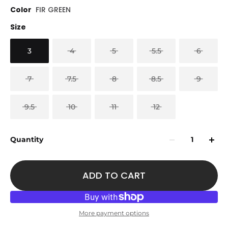
Color
FIR GREEN
Size
3
4
5
5.5
6
7
7.5
8
8.5
9
9.5
10
11
12
Quantity
ADD TO CART
More payment options