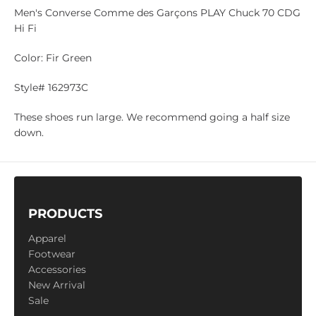
Men's Converse
C
omme des Garçons PLAY
Chuck 70 CDG
Hi Fi
Color: Fir Green
Style# 162973C
These shoes run large. We recommend going a half size
down.
PRODUCTS
Apparel
Footwear
Accessories
New Arrival
Sale