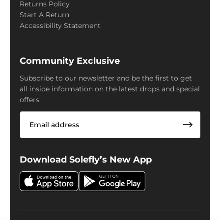
Returns Policy
Start A Return
Accessibility Statement
Community Exclusive
Subscribe to our newsletter and be the first to get
all inside information on the latest drops and special
offers.
Email
Download Solefly’s New App