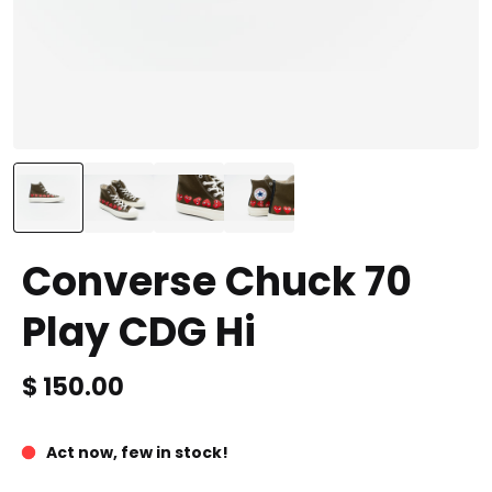
Converse Chuck 70
Play CDG Hi
Price is
$ 150.00
Act now, few in stock!