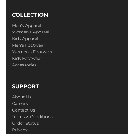
COLLECTION
Men's Apparel
Women's Apparel
Kids Apparel
Men's Footwear
Women's Footwear
Kids Footwear
Accessories
SUPPORT
About Us
Careers
Contact Us
Terms & Conditions
Order Status
Privacy